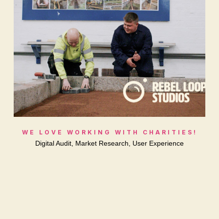
WE LOVE WORKING WITH CHARITIES!
Digital Audit, Market Research, User Experience