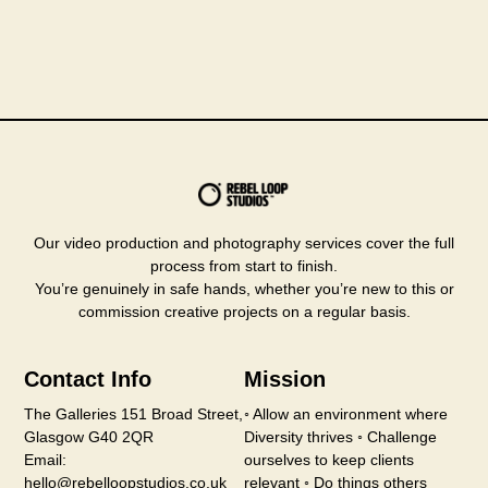
Our video production and photography services cover the full
process from start to finish.
You’re genuinely in safe hands, whether you’re new to this or
commission creative projects on a regular basis.
Contact Info
Mission
The Galleries 151 Broad Street,
◦ Allow an environment where
Glasgow G40 2QR
Diversity thrives ◦ Challenge
Email:
ourselves to keep clients
hello@rebelloopstudios.co.uk
relevant ◦ Do things others