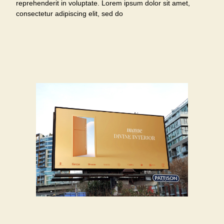
reprehenderit in voluptate. Lorem ipsum dolor sit amet,
consectetur adipiscing elit, sed do