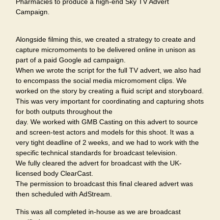
Pharmacies to produce a high-end Sky TV Advert
Campaign.
Alongside filming this, we created a strategy to create and
capture micromoments to be delivered online in unison as
part of a paid Google ad campaign.
When we wrote the script for the full TV advert, we also had
to encompass the social media micromoment clips. We
worked on the story by creating a fluid script and storyboard.
This was very important for coordinating and capturing shots
for both outputs throughout the
day. We worked with GMB Casting on this advert to source
and screen-test actors and models for this shoot. It was a
very tight deadline of 2 weeks, and we had to work with the
specific technical standards for broadcast television.
We fully cleared the advert for broadcast with the UK-
licensed body ClearCast.
The permission to broadcast this final cleared advert was
then scheduled with AdStream.
This was all completed in-house as we are broadcast