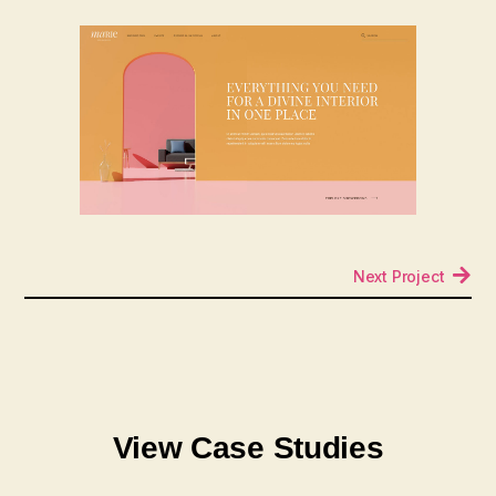
Next Project
View Case Studies