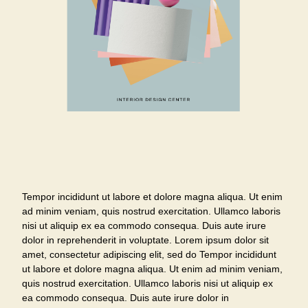
Tempor incididunt ut labore et dolore magna aliqua. Ut enim
ad minim veniam, quis nostrud exercitation. Ullamco laboris
nisi ut aliquip ex ea commodo consequa. Duis aute irure
dolor in reprehenderit in voluptate. Lorem ipsum dolor sit
amet, consectetur adipiscing elit, sed do Tempor incididunt
ut labore et dolore magna aliqua. Ut enim ad minim veniam,
quis nostrud exercitation. Ullamco laboris nisi ut aliquip ex
ea commodo consequa. Duis aute irure dolor in