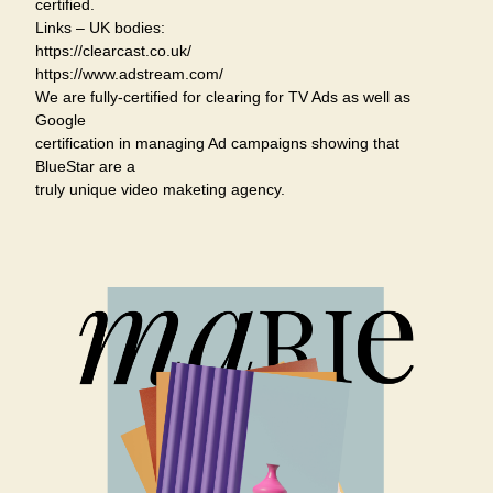
certified.
Links – UK bodies:
https://clearcast.co.uk/
https://www.adstream.com/
We are fully-certified for clearing for TV Ads as well as
Google
certification in managing Ad campaigns showing that
BlueStar are a
truly unique video maketing agency.