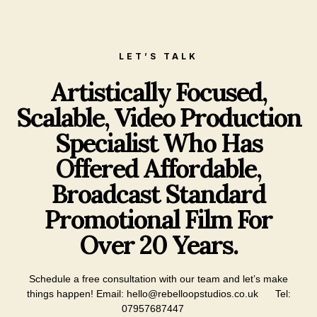
LET’S TALK
Artistically Focused,
Scalable, Video Production
Specialist Who Has
Offered Affordable,
Broadcast Standard
Promotional Film For
Over 20 Years.
Schedule a free consultation with our team and let’s make
things happen!
Email: hello@rebelloopstudios.co.uk
Tel:
07957687447