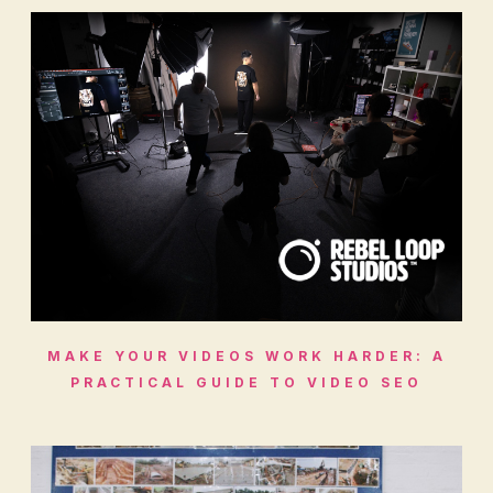
MAKE YOUR VIDEOS WORK HARDER: A
PRACTICAL GUIDE TO VIDEO SEO