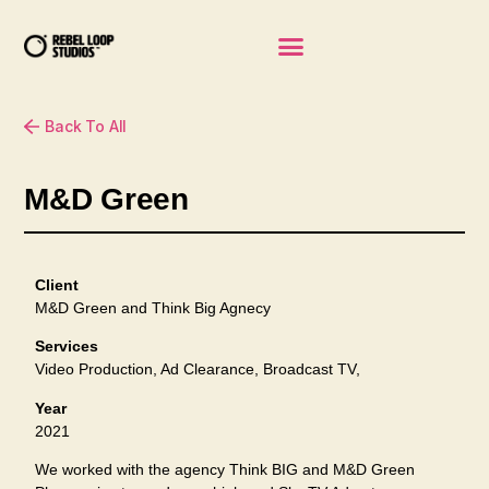
Back To All
M&D Green
Client
M&D Green and Think Big Agnecy
Services
Video Production, Ad Clearance, Broadcast TV,
Year
2021
We worked with the agency Think BIG and M&D Green